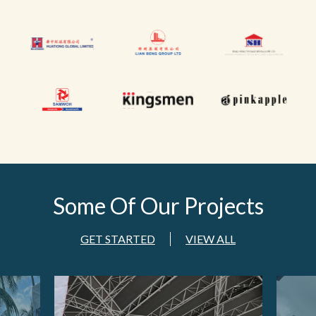
Some Of
Our Projects
GET STARTED
VIEW ALL