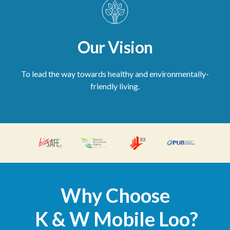
Our Vision
To lead the way towards healthy and environmentally-
friendly living.
Why Choose
K & W Mobile Loo?