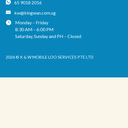
65 9018 2016
kw@kingwan.com.sg
Monday – Friday
8:30 AM – 6:00 PM
Saturday, Sunday and PH – Closed
2026 © K & W MOBILE LOO SERVICES PTE LTD