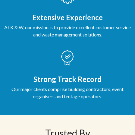
Extensive Experience
At K & W, our mission is to provide excellent customer service
and waste management solutions.
Strong Track Record
Our major clients comprise building contractors, event
organisers and tentage operators.
Trusted By