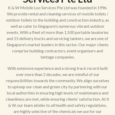
K & W Mobile Loo Services Pte Ltd was founded in 1996.
We provide rental and cleaning services of mobile toilets /
outdoor toilets to the building and construction industry, as
well as cater to Singapore’s numerous vibrant outdoor
events. With a fleet of more than 1,500 portable lavatories
and 15 delivery trucks and servicing tankers, we are one of
Singapore’s market leaders in this sector. Our major clients
comprise building contractors, event organisers and
tentage companies.
With extensive experience and a strong track record built
over more than 2 decades, we are mindful of our
responsibilities towards the community. We align ourselves
to upkeep our clean and green city by partnering with our
local authorities in ensuring high levels of maintenance and
cleanliness are met, while ensuring clients’ satisfaction. At K
& W, our team abides to all health and safety regulations,
are highly selective of the chemicals we use for our