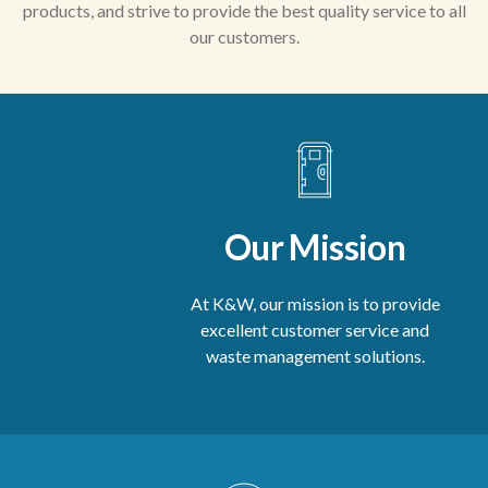
products, and strive to provide the best quality service to all
our customers.
Our Mission
At K&W, our mission is to provide
excellent customer service and
waste management solutions.