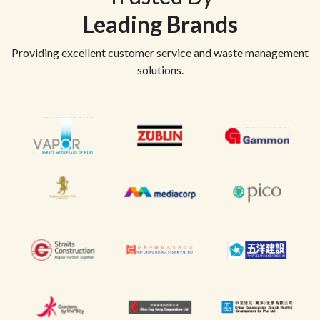
Leading Brands
Providing excellent customer service and waste management
solutions.