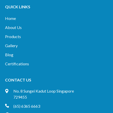
QUICK LINKS
Home
About Us
Products
Gallery
Blog
Certifications
CONTACT US
No. 8 Sungei Kadut Loop Singapore
729455
(65) 6365 6663