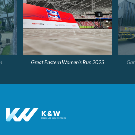
n
Great Eastern Women’s Run 2023
Gard