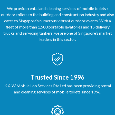
We provide rental and cleaning services of mobile toilets /
outdoor toilets to the building and construction industry and also
cater to Singapore’s numerous vibrant outdoor events. With a
fleet of more than 1,500 portable lavatories and 15 delivery
trucks and servicing tankers, we are one of Singapore’s market
leaders in this sector.
Trusted Since 1996
K & W Mobile Loo Services Pte Ltd has been providing rental
and cleaning services of mobile toilets since 1996.