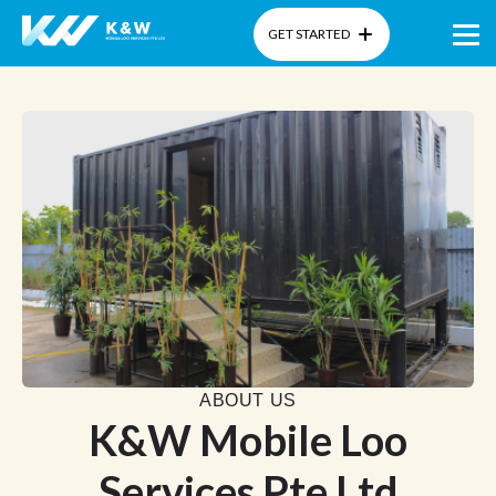
GET STARTED
Home
About Us
Products
Gallery
Blog
ABOUT US
K&W Mobile Loo
Services Pte Ltd