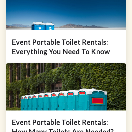
Event Portable Toilet Rentals:
Everything You Need To Know
Event Portable Toilet Rentals:
How Many Toilets Are Needed?