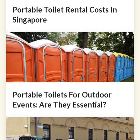
Portable Toilet Rental Costs In
Singapore
Portable Toilets For Outdoor
Events: Are They Essential?