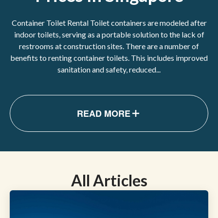
Container Toilet Rental Toilet containers are modeled after
indoor toilets, serving as a portable solution to the lack of
restrooms at construction sites. There are a number of
benefits to renting container toilets. This includes improved
sanitation and safety, reduced...
READ MORE
All Articles