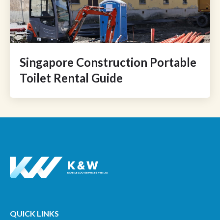
Singapore Construction Portable
Toilet Rental Guide
QUICK LINKS