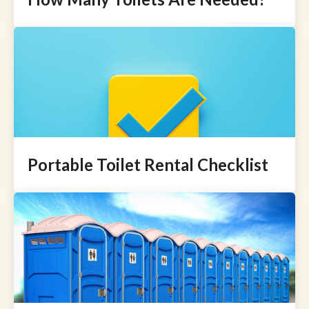
Portable Toilet Rental Checklist