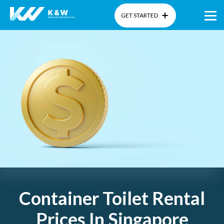
GET STARTED
Home
About Us
Products
Gallery
Blog
Container Toilet Rental
Prices In Singapore