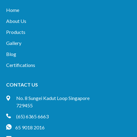
Home
About Us
Products
Gallery
Blog
Certifications
CONTACT US
No. 8 Sungei Kadut Loop Singapore
729455
(65) 6365 6663
65 9018 2016