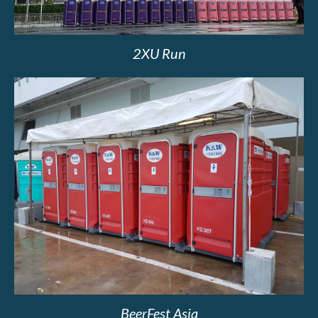
2XU Run
BeerFest Asia