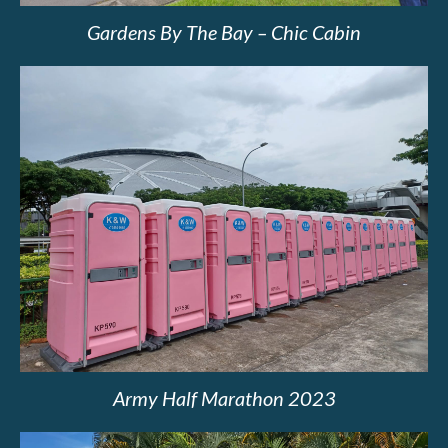
Gardens By The Bay – Chic Cabin
Army Half Marathon 2023