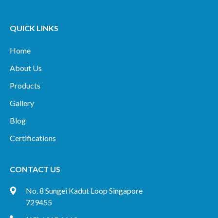
QUICK LINKS
Home
About Us
Products
Gallery
Blog
Certifications
CONTACT US
No. 8 Sungei Kadut Loop Singapore
729455