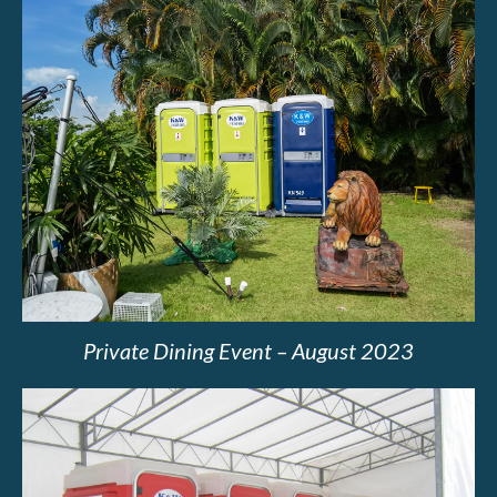
Private Dining Event – August 2023