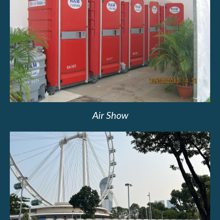
Air Show