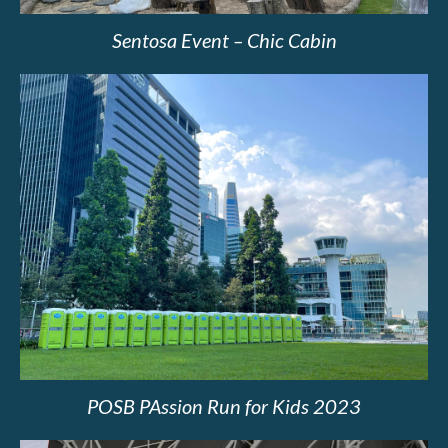
Sentosa Event – Chic Cabin
POSB PAssion Run for Kids 2023