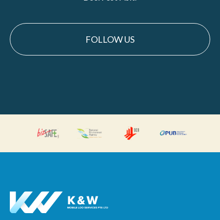
FOLLOW US