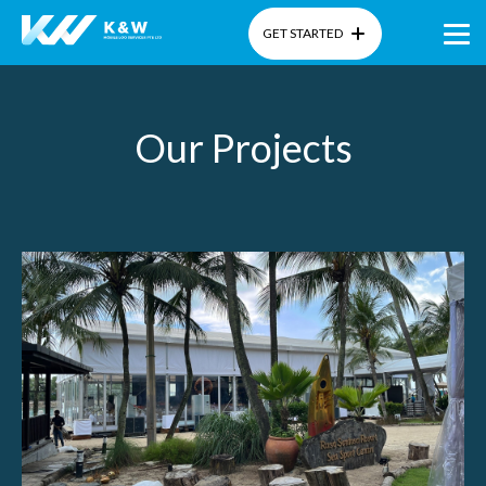
GET STARTED
Home
Our Projects
About Us
Products
Gallery
Blog