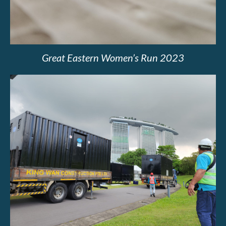
Great Eastern Women’s Run 2023