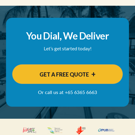
You Dial, We Deliver
Let’s get started today!
+
GET A FREE QUOTE
Or call us at
+65 6365 6663