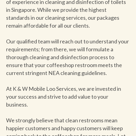
of experience in cleaning and disinfection of toilets
in Singapore. While we provide the highest
standards in our cleaning services, our packages
remain affordable for all our clients.
Our qualified team will reach out to understand your
requirements; from there, we will formulate a
thorough cleaning and disinfection process to
ensure that your coffeeshop restroom meets the
current stringent NEA cleaning guidelines.
At K & W Mobile Loo Services, we are invested in
your success and strive to add value to your
business.
We strongly believe that clean restrooms mean
happier customers and happy customers will keep