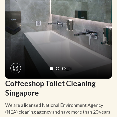
Coffeeshop Toilet Cleaning
Singapore
We are a licensed National Environment Agency
(NEA) cleaning agency and have more than 20 years