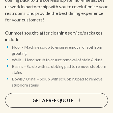
coming back to the coffeeshop for more meals. Let
us work in partnership with you to revolutionise your
restrooms, and provide the best dining experience
for your customers!
Our most sought-after cleaning service/packages
include:
Floor - Machine scrub to ensure removal of soil from
grouting
Walls – Hand scrub to ensure removal of stain & dust
Basins – Scrub with scrubbing pad to remove stubborn
stains
Bowls / Urinal – Scrub with scrubbing pad to remove
stubborn stains
GET A FREE QUOTE