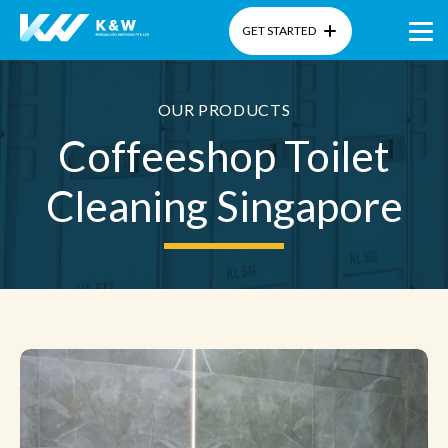
GET STARTED
Home
OUR PRODUCTS
Coffeeshop Toilet
About Us
Cleaning Singapore
Products
Gallery
Blog