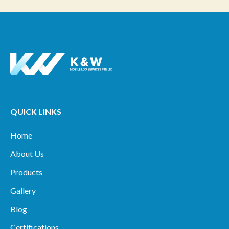
QUICK LINKS
Home
About Us
Products
Gallery
Blog
Certifications