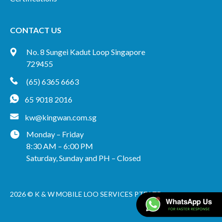
CONTACT US
No. 8 Sungei Kadut Loop Singapore
729455
(65) 6365 6663
65 9018 2016
kw@kingwan.com.sg
Monday – Friday
8:30 AM – 6:00 PM
Saturday, Sunday and PH – Closed
2026 © K & W MOBILE LOO SERVICES PTE LTD